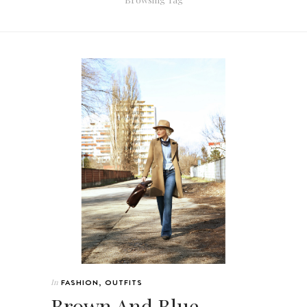
In
FASHION
,
OUTFITS
Brown And Blue