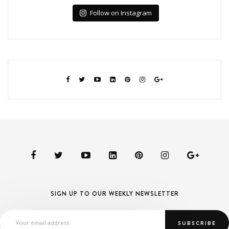
Follow on Instagram
SIGN UP TO OUR WEEKLY NEWSLETTER