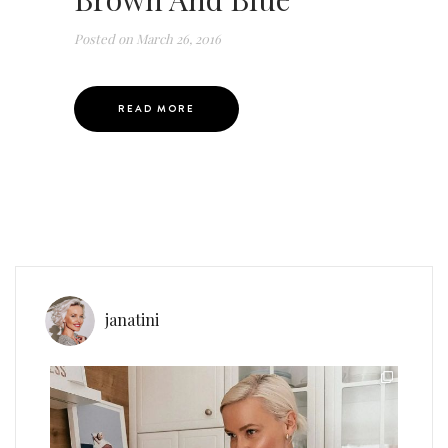
Posted on
March 26, 2016
READ MORE
janatini