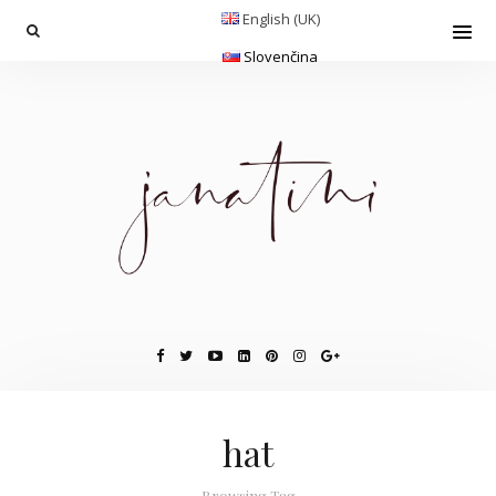
English (UK)
Slovenčina
hat
Browsing Tag