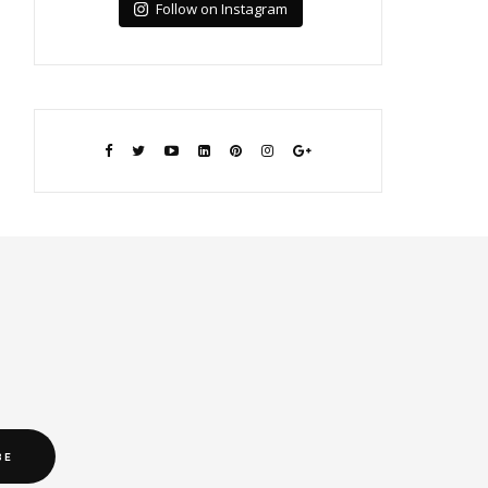
Follow on Instagram