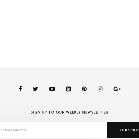
SIGN UP TO OUR WEEKLY NEWSLETTER