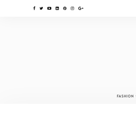
FASHION