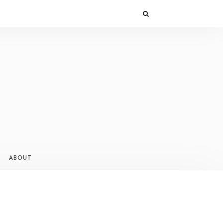
ABOUT