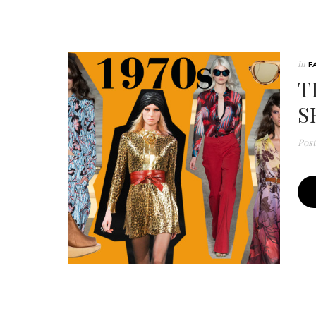
In
F
T
S
Pos