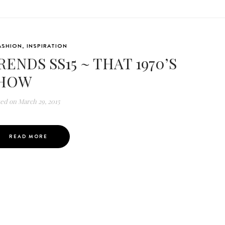
ASHION
,
INSPIRATION
RENDS SS15 ~ THAT 1970’S
HOW
ted on
March 29, 2015
READ MORE