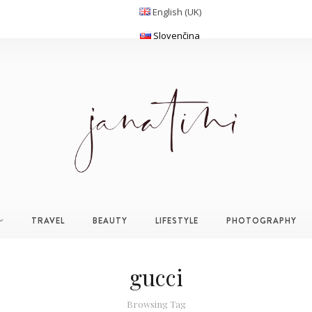
English (UK)
Slovenčina
TRAVEL
BEAUTY
LIFESTYLE
PHOTOGRAPHY
gucci
Browsing Tag