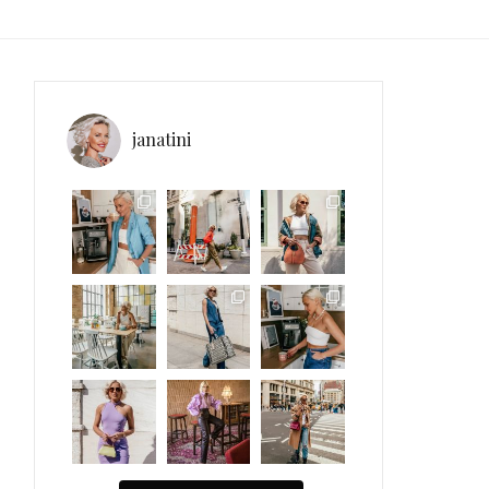
janatini