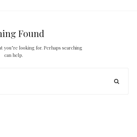
hing Found
t you’re looking for. Perhaps searching
can help.