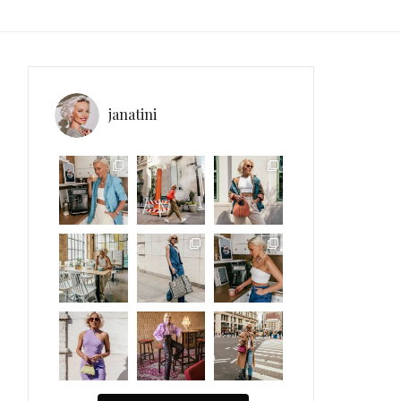
janatini