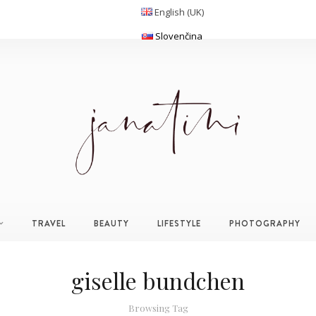
English (UK)
Slovenčina
TRAVEL
BEAUTY
LIFESTYLE
PHOTOGRAPHY
giselle bundchen
Browsing Tag