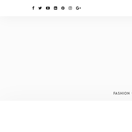
FASHION