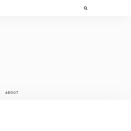
ABOUT