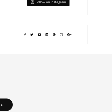
Follow on Instagram