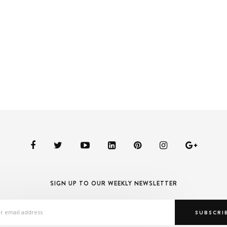
SIGN UP TO OUR WEEKLY NEWSLETTER