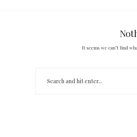
Not
It seems we can’t find wha