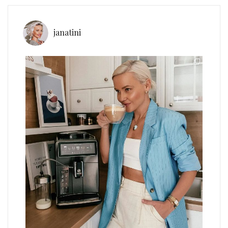
janatini