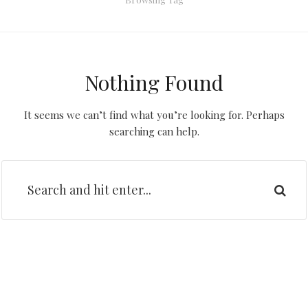
Nothing Found
It seems we can’t find what you’re looking for. Perhaps
searching can help.