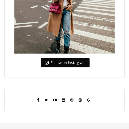
Follow on Instagram