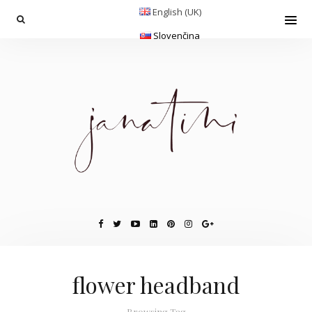
English (UK)
Slovenčina
flower headband
Browsing Tag