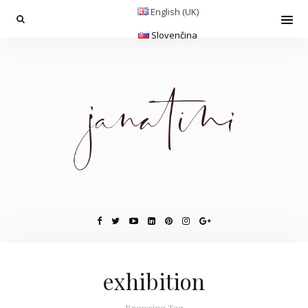
English (UK)
Slovenčina
exhibition
Browsing Tag