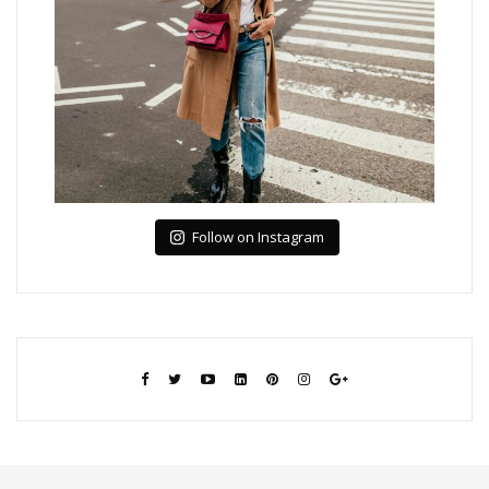
Follow on Instagram