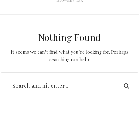
Nothing Found
It seems we can’t find what you’re looking for. Perhaps
searching can help.