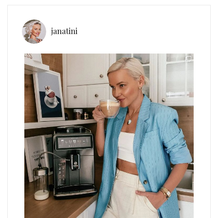
janatini