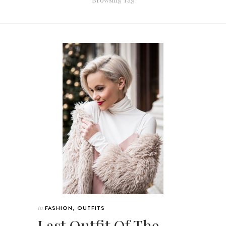
In
FASHION
,
OUTFITS
Last Outfit Of The