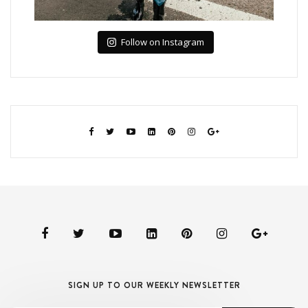
Follow on Instagram
SIGN UP TO OUR WEEKLY NEWSLETTER