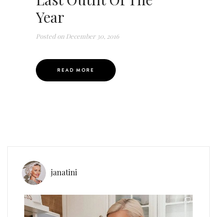
Year
Posted on
December 30, 2016
READ MORE
janatini