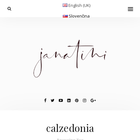
English (UK)
Slovenčina
calzedonia
Browsing Tag