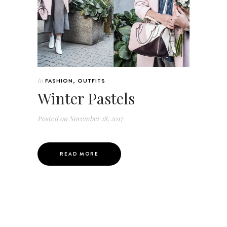
In
FASHION
,
OUTFITS
Winter Pastels
Posted on
November 18, 2017
READ MORE