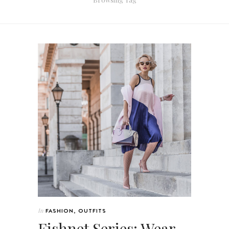
In
FASHION
,
OUTFITS
Fishnet Series: Wear