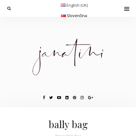
English (UK)
Slovenčina
bally bag
Browsing Tag