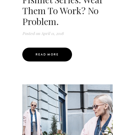
Them To Work? No
Problem.
Posted on
April 11, 2018
READ MORE