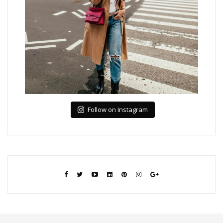
Follow on Instagram