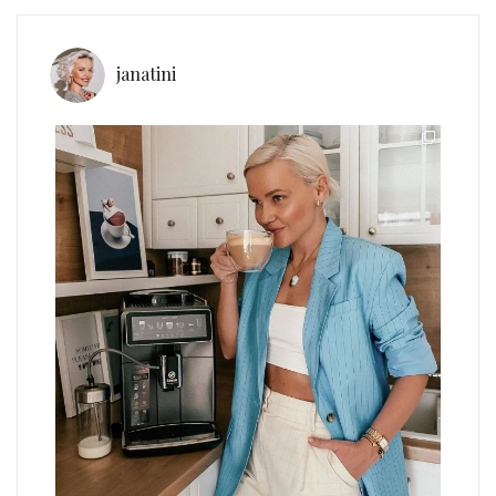
janatini