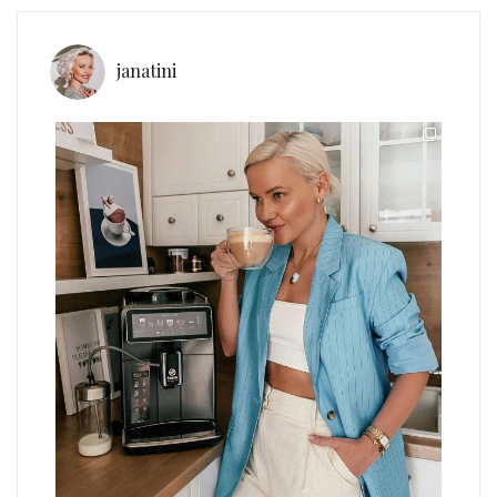
janatini