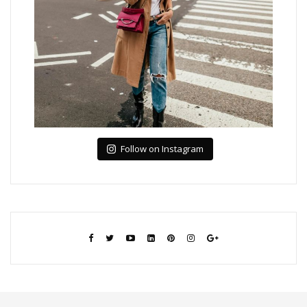
Follow on Instagram