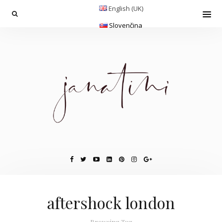
English (UK)
Slovenčina
aftershock london
Browsing Tag