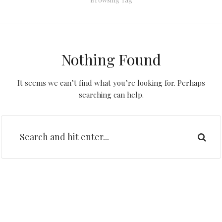
Nothing Found
It seems we can’t find what you’re looking for. Perhaps
searching can help.