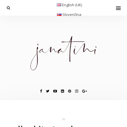
English (UK)
Slovenčina
In