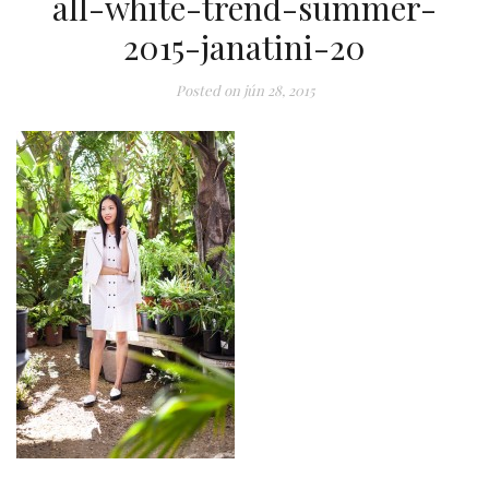
all-white-trend-summer-
2015-janatini-20
Posted on
jún 28, 2015