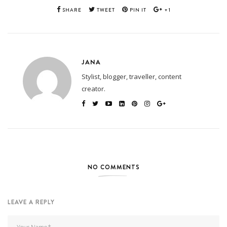
SHARE
TWEET
PIN IT
+1
JANA
Stylist, blogger, traveller, content
creator.
NO COMMENTS
LEAVE A REPLY