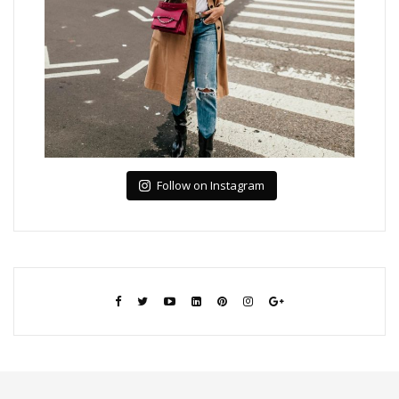
Follow on Instagram