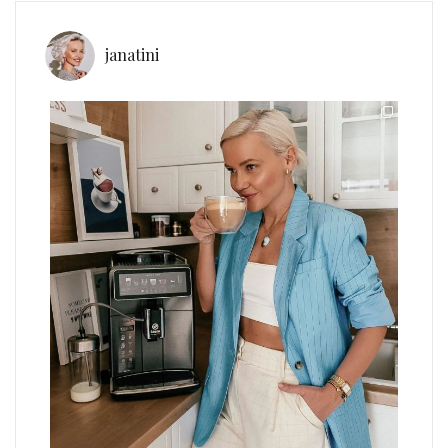
janatini