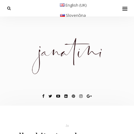
English (UK)
Slovenčina
In