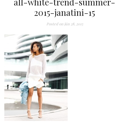
all-white-trend-summer-
2015-janatini-15
Posted on
jún 28, 2015