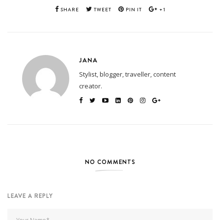
SHARE
TWEET
PIN IT
+1
JANA
Stylist, blogger, traveller, content
creator.
NO COMMENTS
LEAVE A REPLY