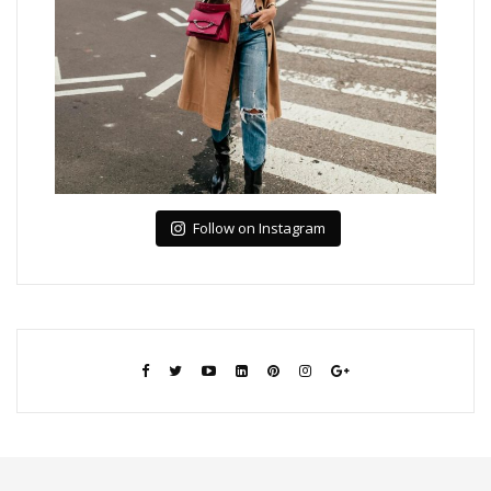
Follow on Instagram