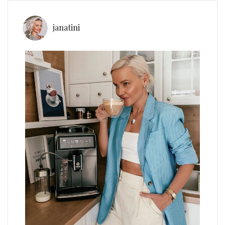
janatini