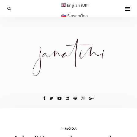
English (UK)
Slovenčina
In
MÓDA