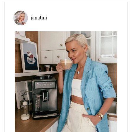
janatini