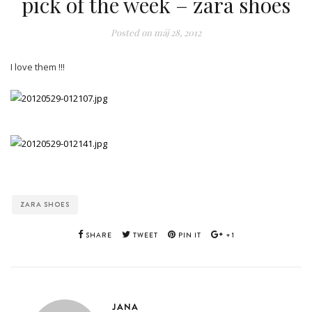
pick of the week – zara shoes
Posted on
máj 28, 2012
I love them !!!
ZARA SHOES
SHARE
TWEET
PIN IT
+1
JANA