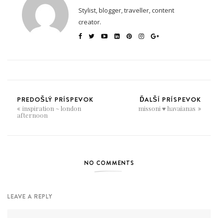
Stylist, blogger, traveller, content
creator.
PREDOŠLÝ PRÍSPEVOK
ĎALŠÍ PRÍSPEVOK
inspiration ~ london
missoni ♥ havaianas
afternoon
NO COMMENTS
LEAVE A REPLY