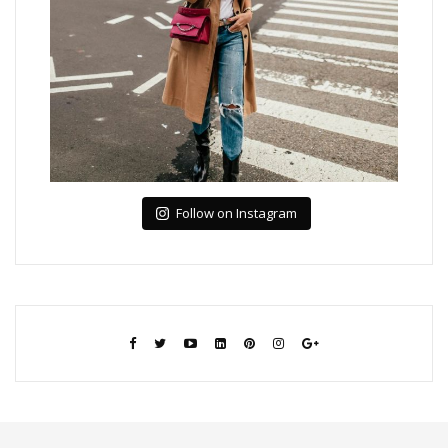
Follow on Instagram