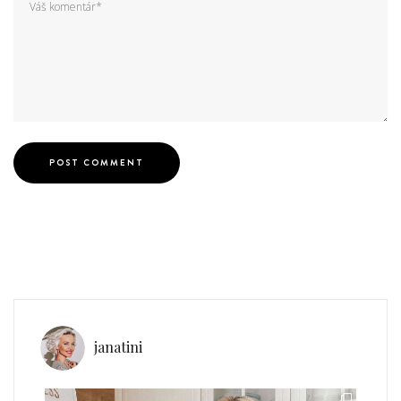
janatini