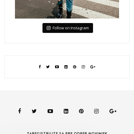
Follow on Instagram
ZAREGISTRUJTE SA PRE ODBER NOVINIEK