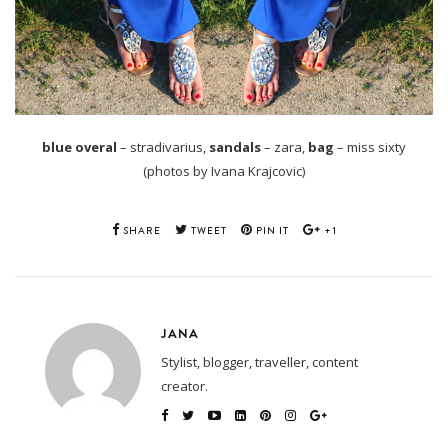
blue overal
– stradivarius,
sandals
– zara,
bag
– miss sixty
(photos by Ivana Krajcovic)
SHARE
TWEET
PIN IT
+1
JANA
Stylist, blogger, traveller, content
creator.