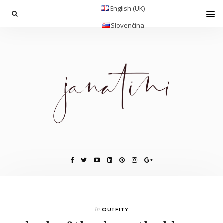
English (UK)
Slovenčina
In
OUTFITY