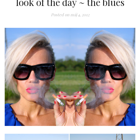
look of the day ~ the blues
Posted on
máj 4, 2012