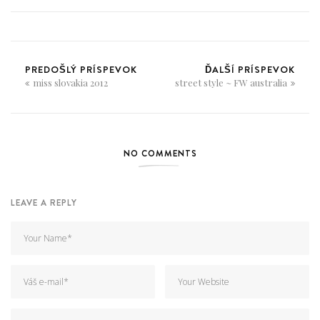
PREDOŠLÝ PRÍSPEVOK
ĎALŠÍ PRÍSPEVOK
miss slovakia 2012
street style ~ FW australia
NO COMMENTS
LEAVE A REPLY