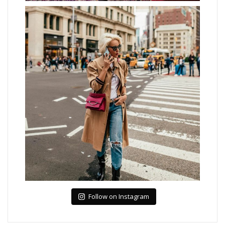
Follow on Instagram