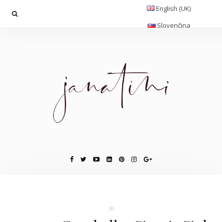
English (UK)
Slovenčina
In