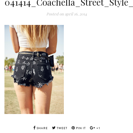
041414_Coachella_Street_Style
Posted on
apríl 16, 2014
SHARE
TWEET
PIN IT
+1