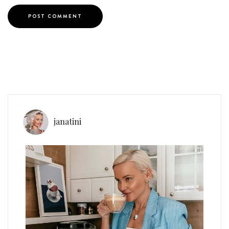
janatini