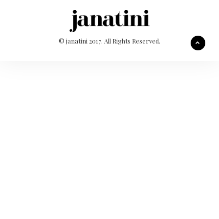
© janatini 2017. All Rights Reserved.