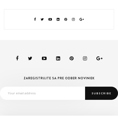
ZAREGISTRUJTE SA PRE ODBER NOVINIEK