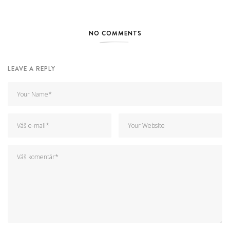
NO COMMENTS
LEAVE A REPLY