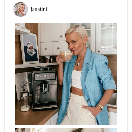
janatini