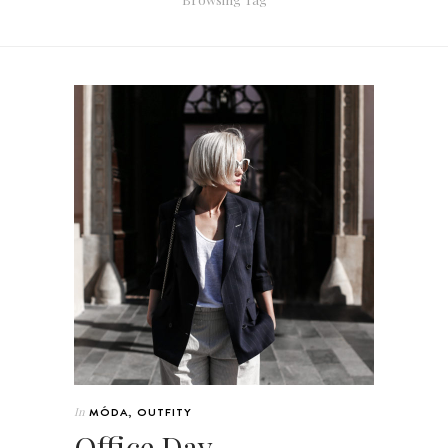
In
MÓDA
,
OUTFITY
Office Day