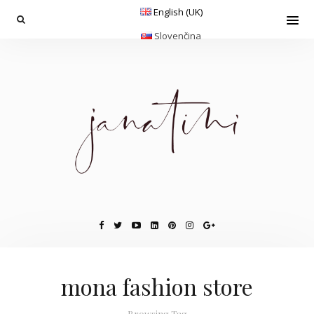
English (UK)
Slovenčina
mona fashion store
Browsing Tag