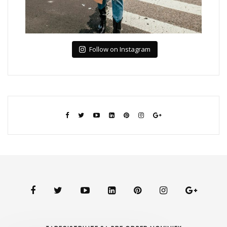
Follow on Instagram