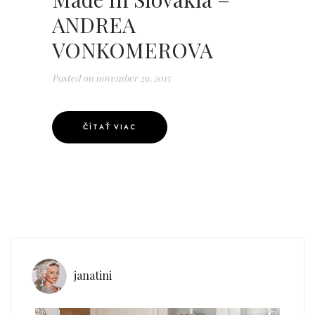
ANDREA
VONKOMEROVA
Posted on
november 29, 2015
ČÍTAŤ VIAC
janatini