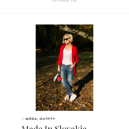
In
MÓDA
,
OUTFITY
Made In Slovakia –