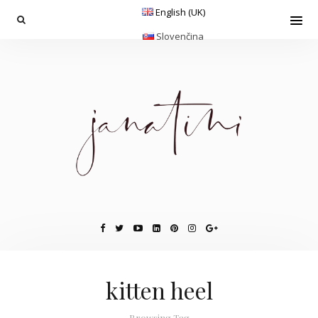
English (UK)
Slovenčina
kitten heel
Browsing Tag