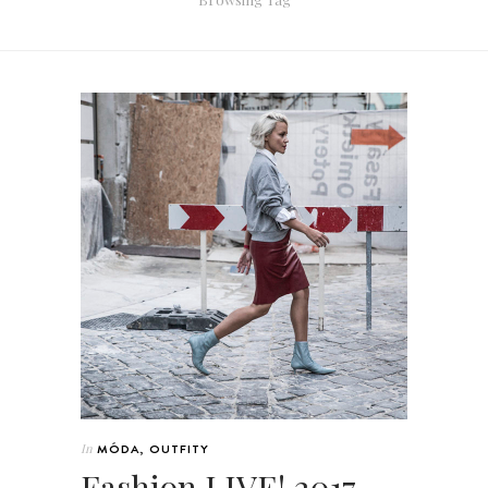
In
MÓDA
,
OUTFITY
Fashion LIVE! 2017 –