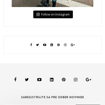
Follow on Instagram
ZAREGISTRUJTE SA PRE ODBER NOVINIEK