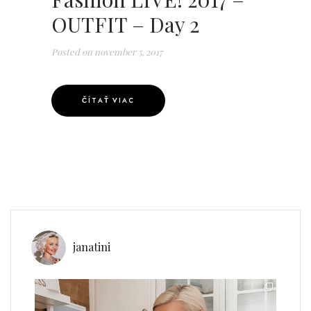
OUTFIT – Day 2
Posted on
november 5, 2017
ČÍTAŤ VIAC
janatini