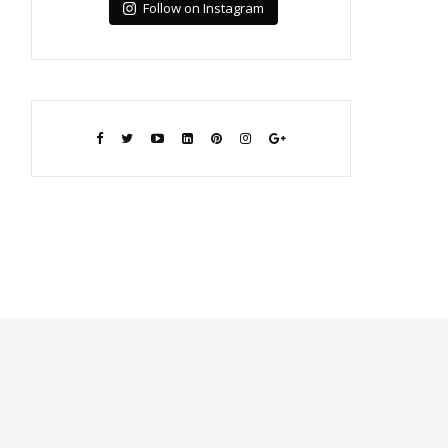
Follow on Instagram