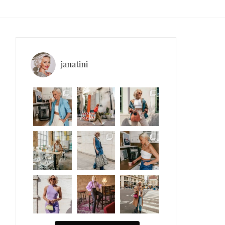
janatini