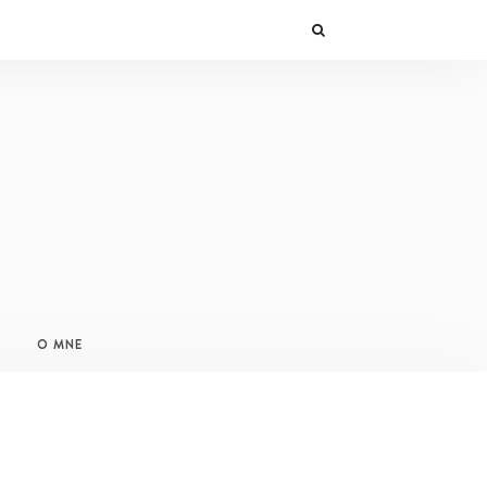
O MNE