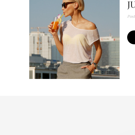
J
Pos